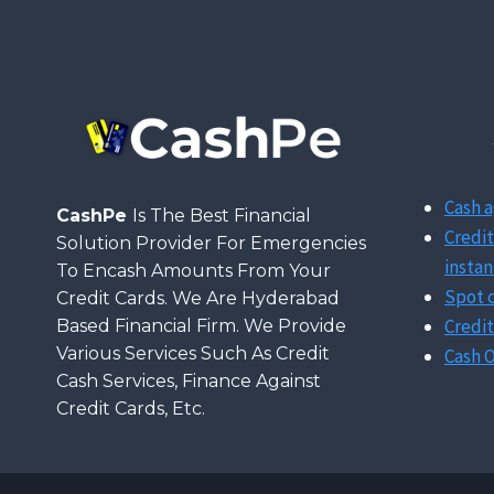
OTP
IN
CREDIT
CARD
TRANSACTION?
Cash a
CashPe
Is The Best Financial
Credit
Solution Provider For Emergencies
instan
To Encash Amounts From Your
Spot c
Credit Cards. We Are Hyderabad
Credit
Based Financial Firm. We Provide
Various Services Such As Credit
Cash O
Cash Services, Finance Against
Credit Cards, Etc.