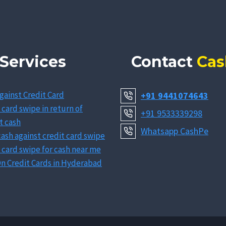
Services
Contact
Cas
gainst Credit Card
+91 9441074643
 card swipe in return of
+91 9533339298
t cash
Whatsapp CashPe
ash against credit card swipe
 card swipe for cash near me
n Credit Cards in Hyderabad