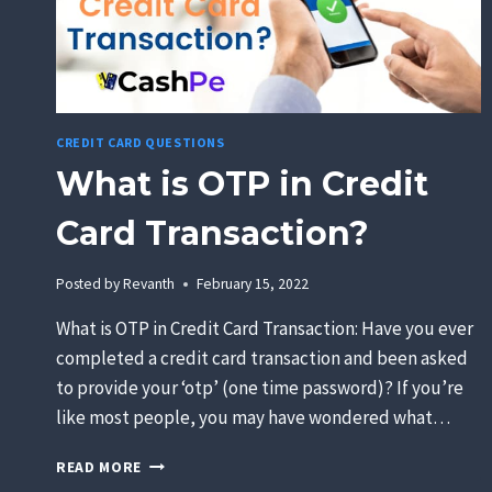
CREDIT CARD QUESTIONS
What is OTP in Credit
Card Transaction?
Posted by
Revanth
February 15, 2022
What is OTP in Credit Card Transaction: Have you ever
completed a credit card transaction and been asked
to provide your ‘otp’ (one time password)? If you’re
like most people, you may have wondered what…
WHAT
READ MORE
IS