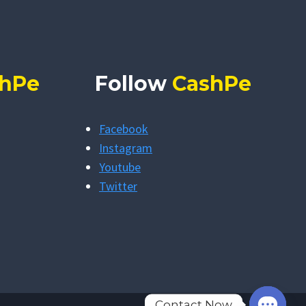
hPe
Follow
CashPe
Facebook
Instagram
Youtube
Twitter
Contact Now