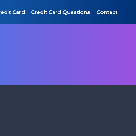
edit Card
Credit Card Questions
Contact