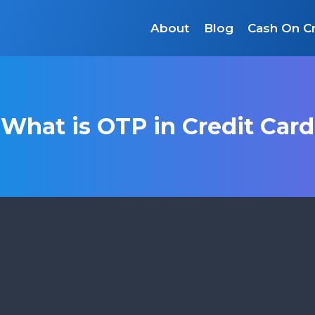
About
Blog
Cash On Cr
What is OTP in Credit Card