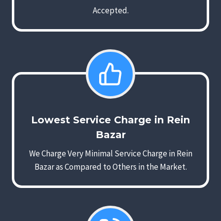
Accepted.
Lowest Service Charge in Rein
Bazar
We Charge Very Minimal Service Charge in Rein
Bazar as Compared to Others in the Market.