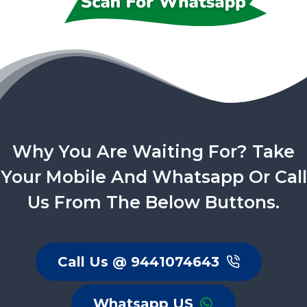
Why You Are Waiting For? Take
Your Mobile And Whatsapp Or Call
Us From The Below Buttons.
Call Us @ 9441074643
Whatsapp US