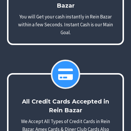
Bazar
You will Get your cash instantly in Rein Bazar
within a few Seconds. Instant Cash is our Main
Goal.
All Credit Cards Accepted in
Rein Bazar
We Accept All Types of Credit Cards in Rein
Bazar. Amex Cards & Diner Club Cards Also