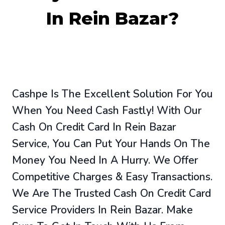
In Rein Bazar?
Cashpe Is The Excellent Solution For You
When You Need Cash Fastly! With Our
Cash On Credit Card In Rein Bazar
Service, You Can Put Your Hands On The
Money You Need In A Hurry. We Offer
Competitive Charges & Easy Transactions.
We Are The Trusted Cash On Credit Card
Service Providers In Rein Bazar. Make