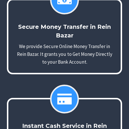
Secure Money Transfer in Rein
Bazar
We provide Secure Online Money Transfer in
Rein Bazar. It grants you to Get Money Directly
to your Bank Account.
Instant Cash Service in Rein