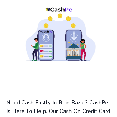
Need Cash Fastly In Rein Bazar? CashPe
Is Here To Help. Our Cash On Credit Card