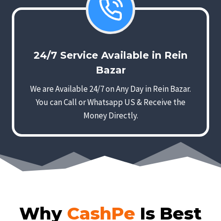
24/7 Service Available in Rein
Bazar
We are Available 24/7 on Any Day in Rein Bazar.
You can Call or Whatsapp US & Receive the
Money Directly.
Why
CashPe
Is Best