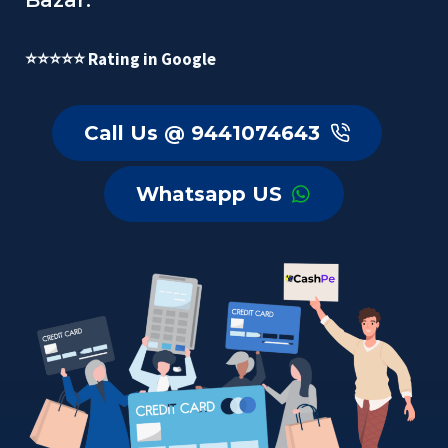
Bazar.
⭐⭐⭐⭐⭐ Rating in Google
Call Us @ 9441074643
Whatsapp US