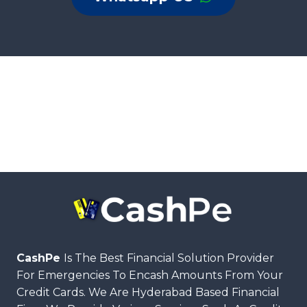
CashPe
Is The Best Financial Solution Provider
For Emergencies To Encash Amounts From Your
Credit Cards. We Are Hyderabad Based Financial