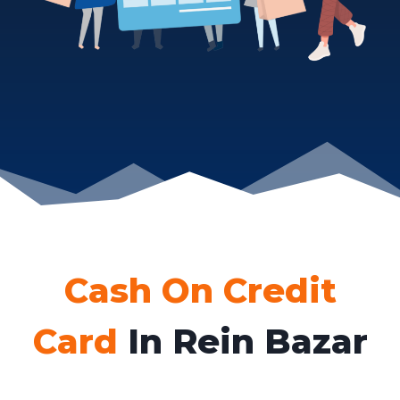
Cash On Credit
Card
In Rein Bazar