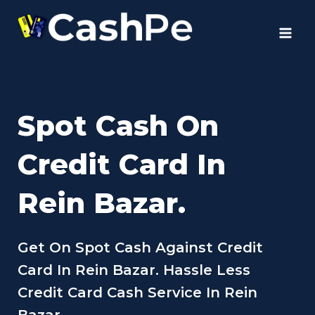
Skip
to
content
Spot Cash On
Credit Card In
Rein Bazar.
Get On Spot Cash Against Credit
Card In Rein Bazar. Hassle Less
Credit Card Cash Service In Rein