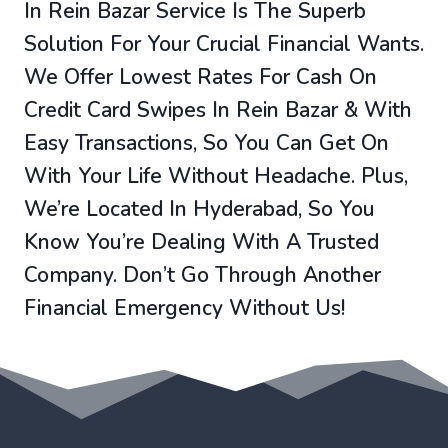
In Rein Bazar Service Is The Superb
Solution For Your Crucial Financial Wants.
We Offer Lowest Rates For Cash On
Credit Card Swipes In Rein Bazar & With
Easy Transactions, So You Can Get On
With Your Life Without Headache. Plus,
We’re Located In Hyderabad, So You
Know You’re Dealing With A Trusted
Company. Don’t Go Through Another
Financial Emergency Without Us!