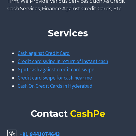
Firm. We Provide Various Services Such As Credit
Cash Services, Finance Against Credit Cards, Etc.
Services
Cash against Credit Card
Credit card swipe in return of instant cash
Spot cash against credit card swipe
Credit card swipe for cash near me
Cash On Credit Cards in Hyderabad
Contact
CashPe
+91 9441074643