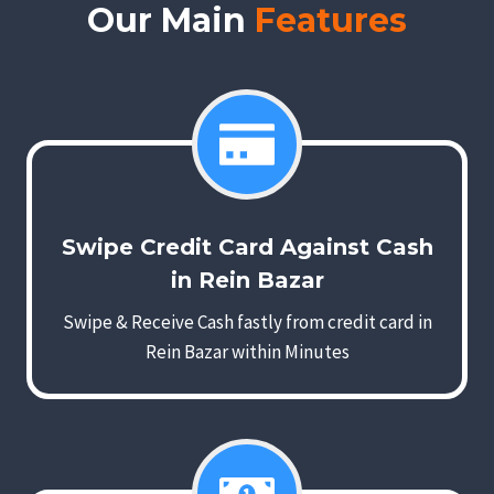
Our Main
Features
Swipe Credit Card Against Cash
in Rein Bazar
Swipe & Receive Cash fastly from credit card in
Rein Bazar within Minutes