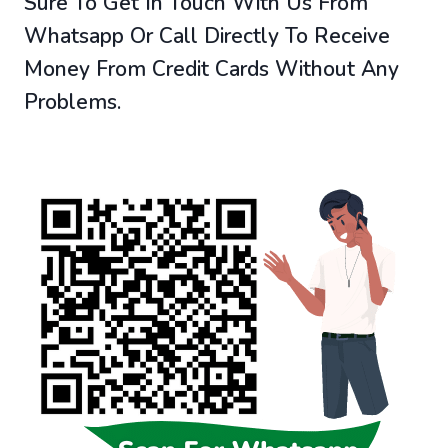
Sure To Get In Touch With Us From
Whatsapp Or Call Directly To Receive
Money From Credit Cards Without Any
Problems.