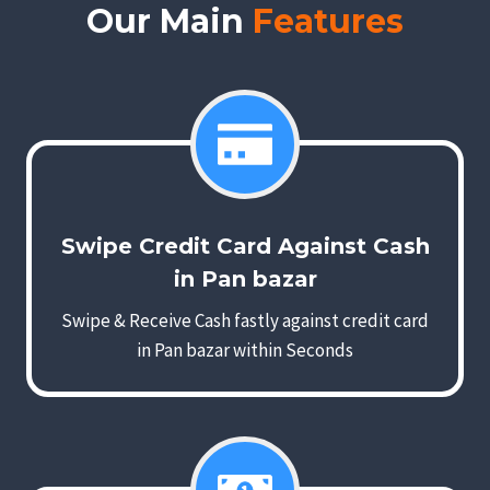
Our Main
Features
Swipe Credit Card Against Cash
in Pan bazar
Swipe & Receive Cash fastly against credit card
in Pan bazar within Seconds