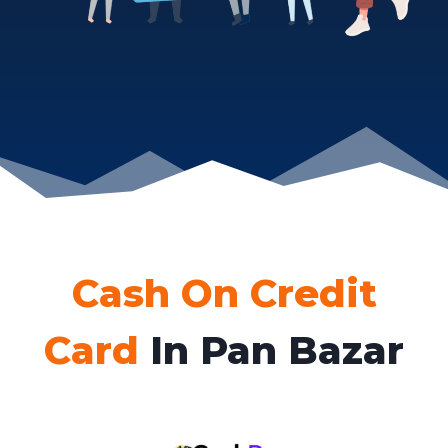
Cash On Credit
Card
In Pan Bazar