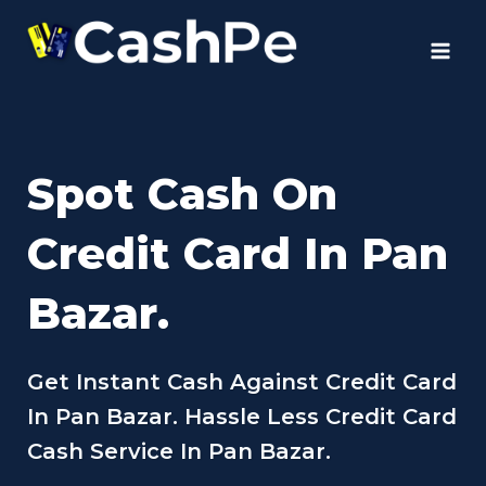
Skip
to
content
Spot Cash On
Credit Card In Pan
Bazar.
Get Instant Cash Against Credit Card
In Pan Bazar. Hassle Less Credit Card
Cash Service In Pan Bazar.