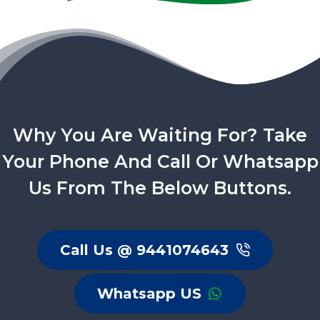
Why You Are Waiting For? Take
Your Phone And Call Or Whatsapp
Us From The Below Buttons.
Call Us @ 9441074643
Whatsapp US