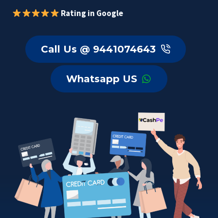
Rating in Google
Call Us @ 9441074643
Whatsapp US