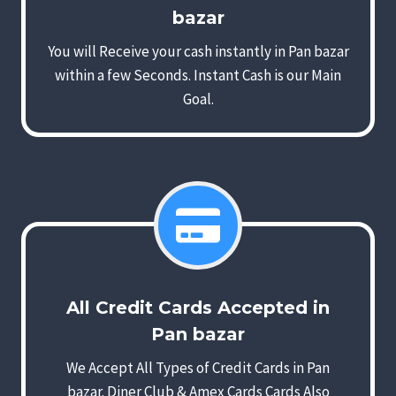
bazar
You will Receive your cash instantly in Pan bazar
within a few Seconds. Instant Cash is our Main
Goal.
All Credit Cards Accepted in
Pan bazar
We Accept All Types of Credit Cards in Pan
bazar. Diner Club & Amex Cards Cards Also