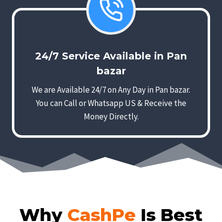
24/7 Service Available in Pan
bazar
We are Available 24/7 on Any Day in Pan bazar.
You can Call or Whatsapp US & Receive the
Money Directly.
Why
CashPe
Is Best