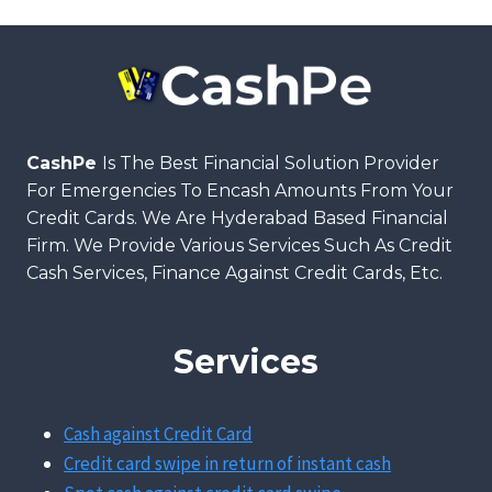
CashPe
Is The Best Financial Solution Provider
For Emergencies To Encash Amounts From Your
Credit Cards. We Are Hyderabad Based Financial
Firm. We Provide Various Services Such As Credit
Cash Services, Finance Against Credit Cards, Etc.
Services
Cash against Credit Card
Credit card swipe in return of instant cash