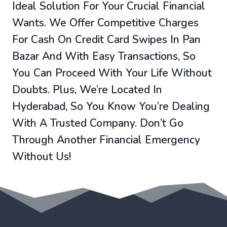
Ideal Solution For Your Crucial Financial
Wants. We Offer Competitive Charges
For Cash On Credit Card Swipes In Pan
Bazar And With Easy Transactions, So
You Can Proceed With Your Life Without
Doubts. Plus, We’re Located In
Hyderabad, So You Know You’re Dealing
With A Trusted Company. Don’t Go
Through Another Financial Emergency
Without Us!