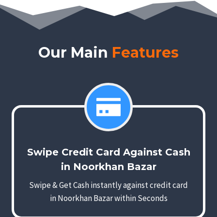
Our Main
Features
Swipe Credit Card Against Cash
in Noorkhan Bazar
Swipe & Get Cash instantly against credit card
in Noorkhan Bazar within Seconds