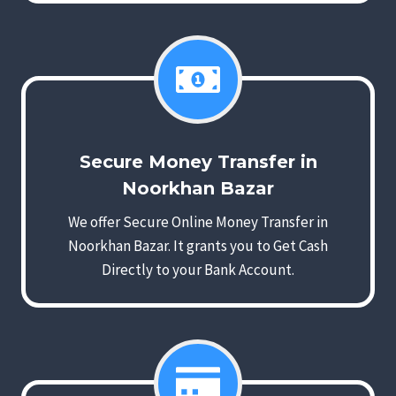
Secure Money Transfer in
Noorkhan Bazar
We offer Secure Online Money Transfer in
Noorkhan Bazar. It grants you to Get Cash
Directly to your Bank Account.