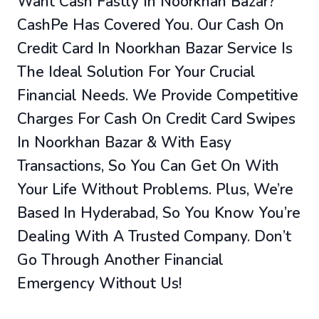
Want Cash Fastly In Noorkhan Bazar?
CashPe Has Covered You. Our Cash On
Credit Card In Noorkhan Bazar Service Is
The Ideal Solution For Your Crucial
Financial Needs. We Provide Competitive
Charges For Cash On Credit Card Swipes
In Noorkhan Bazar & With Easy
Transactions, So You Can Get On With
Your Life Without Problems. Plus, We’re
Based In Hyderabad, So You Know You’re
Dealing With A Trusted Company. Don’t
Go Through Another Financial
Emergency Without Us!