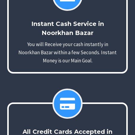
Instant Cash Service in
Noorkhan Bazar
You will Receive your cash instantly in
Noorkhan Bazar within a few Seconds. Instant
Money is our Main Goal.
All Credit Cards Accepted in