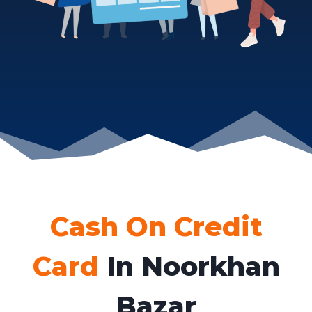
Cash On Credit
Card
In Noorkhan
Bazar