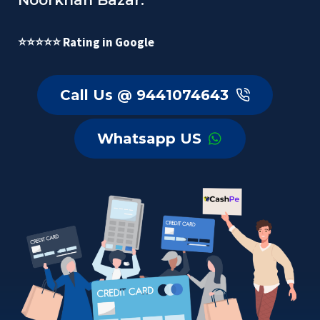
Noorkhan Bazar.
⭐⭐⭐⭐⭐ Rating in Google
Call Us @ 9441074643
Whatsapp US