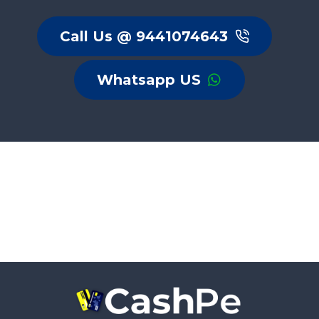
Call Us @ 9441074643
Whatsapp US