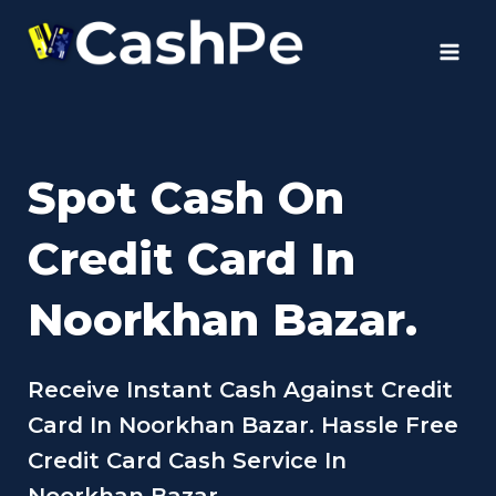
Skip
to
content
Spot Cash On
Credit Card In
Noorkhan Bazar.
Receive Instant Cash Against Credit
Card In Noorkhan Bazar. Hassle Free
Credit Card Cash Service In