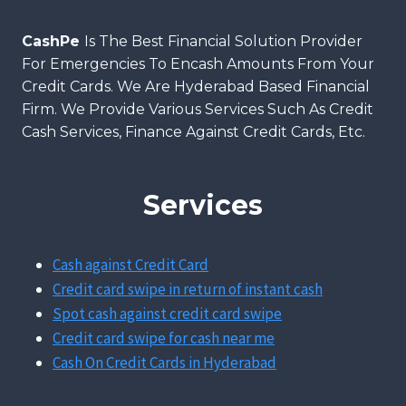
CashPe
Is The Best Financial Solution Provider
For Emergencies To Encash Amounts From Your
Credit Cards. We Are Hyderabad Based Financial
Firm. We Provide Various Services Such As Credit
Cash Services, Finance Against Credit Cards, Etc.
Services
Cash against Credit Card
Credit card swipe in return of instant cash
Spot cash against credit card swipe
Credit card swipe for cash near me
Cash On Credit Cards in Hyderabad