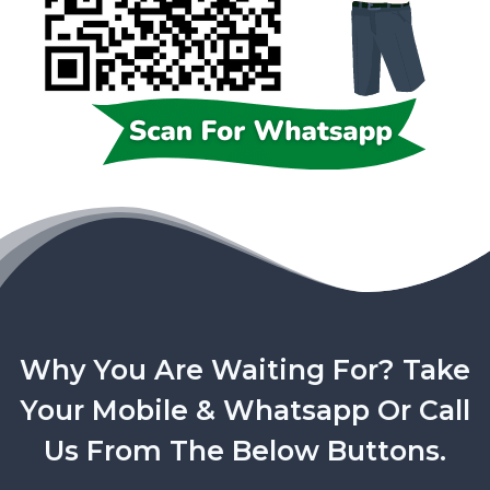
Why You Are Waiting For? Take
Your Mobile & Whatsapp Or Call
Us From The Below Buttons.