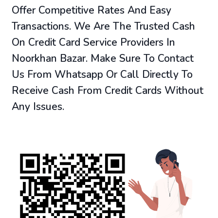
Offer Competitive Rates And Easy
Transactions. We Are The Trusted Cash
On Credit Card Service Providers In
Noorkhan Bazar. Make Sure To Contact
Us From Whatsapp Or Call Directly To
Receive Cash From Credit Cards Without
Any Issues.