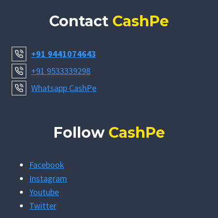
Contact
CashPe
+91 9441074643
+91 9533339298
Whatsapp CashPe
Follow
CashPe
Facebook
Instagram
Youtube
Twitter