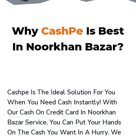
Why
CashPe
Is Best
In Noorkhan Bazar?
Cashpe Is The Ideal Solution For You
When You Need Cash Instantly! With
Our Cash On Credit Card In Noorkhan
Bazar Service, You Can Put Your Hands
On The Cash You Want In A Hurry. We