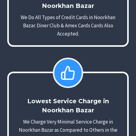
Noorkhan Bazar
We Do All Types of Credit Cards in Noorkhan
Bazar. Diner Club & Amex Cards Cards Also
Accepted.
Lowest Service Charge in
Noorkhan Bazar
We Charge Very Minimal Service Charge in
Noorkhan Bazar as Compared to Others in the