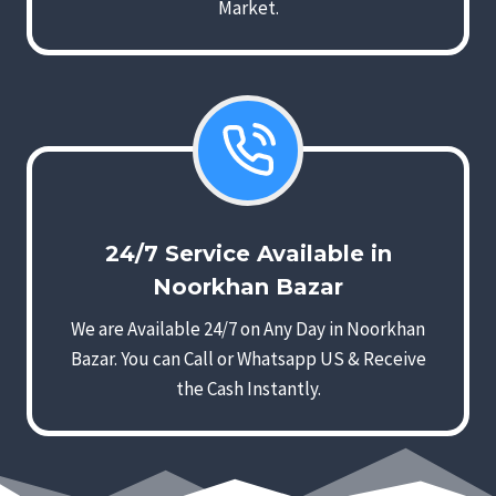
Market.
24/7 Service Available in
Noorkhan Bazar
We are Available 24/7 on Any Day in Noorkhan
Bazar. You can Call or Whatsapp US & Receive
the Cash Instantly.