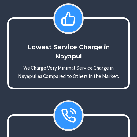
Lowest Service Charge in
Nayapul
We Charge Very Minimal Service Charge in
Nayapul as Compared to Others in the Market.