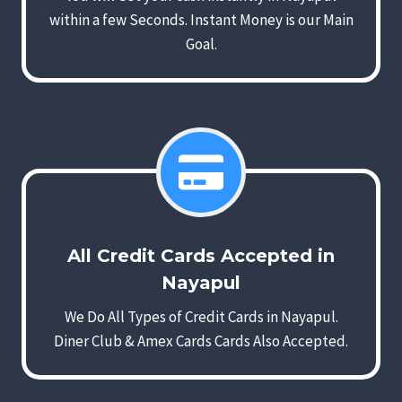
within a few Seconds. Instant Money is our Main
Goal.
All Credit Cards Accepted in
Nayapul
We Do All Types of Credit Cards in Nayapul.
Diner Club & Amex Cards Cards Also Accepted.