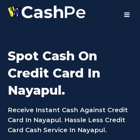
Skip
to
content
Spot Cash On
Credit Card In
Nayapul.
Receive Instant Cash Against Credit
Card In Nayapul. Hassle Less Credit
Card Cash Service In Nayapul.