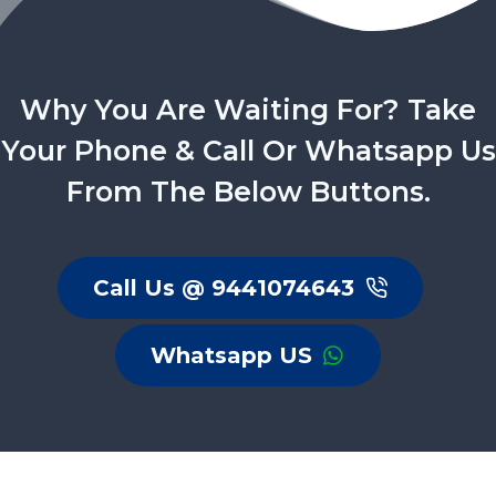
Why You Are Waiting For? Take
Your Phone & Call Or Whatsapp Us
From The Below Buttons.
Call Us @ 9441074643
Whatsapp US