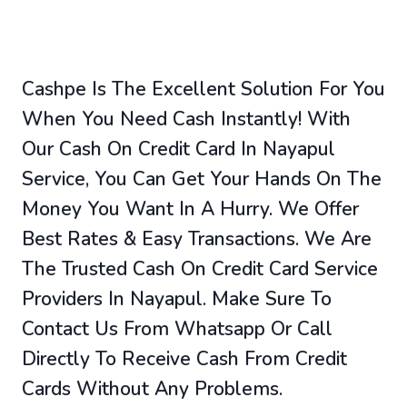
Cashpe Is The Excellent Solution For You
When You Need Cash Instantly! With
Our Cash On Credit Card In Nayapul
Service, You Can Get Your Hands On The
Money You Want In A Hurry. We Offer
Best Rates & Easy Transactions. We Are
The Trusted Cash On Credit Card Service
Providers In Nayapul. Make Sure To
Contact Us From Whatsapp Or Call
Directly To Receive Cash From Credit
Cards Without Any Problems.