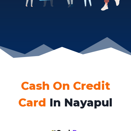
Cash On Credit
Card
In Nayapul