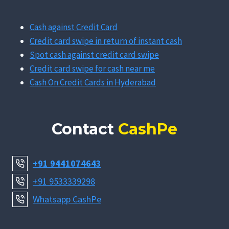
Cash against Credit Card
Credit card swipe in return of instant cash
Spot cash against credit card swipe
Credit card swipe for cash near me
Cash On Credit Cards in Hyderabad
Contact
CashPe
+91 9441074643
+91 9533339298
Whatsapp CashPe