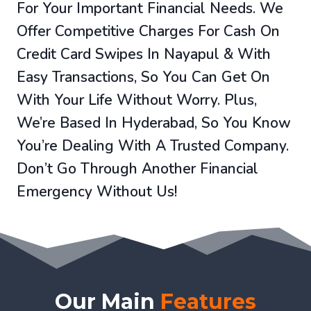
For Your Important Financial Needs. We
Offer Competitive Charges For Cash On
Credit Card Swipes In Nayapul & With
Easy Transactions, So You Can Get On
With Your Life Without Worry. Plus,
We’re Based In Hyderabad, So You Know
You’re Dealing With A Trusted Company.
Don’t Go Through Another Financial
Emergency Without Us!
Our Main
Features