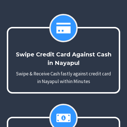
Swipe Credit Card Against Cash
in Nayapul
Swipe & Receive Cash fastly against credit card
in Nayapul within Minutes