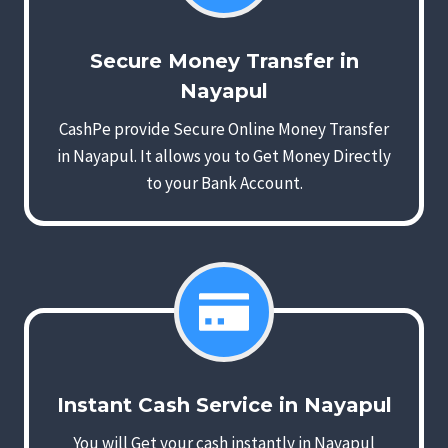
Secure Money Transfer in
Nayapul
CashPe provide Secure Online Money Transfer
in Nayapul. It allows you to Get Money Directly
to your Bank Account.
Instant Cash Service in Nayapul
You will Get your cash instantly in Nayapul