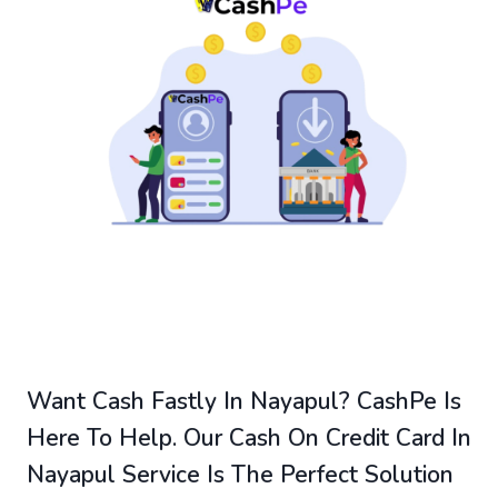
Want Cash Fastly In Nayapul? CashPe Is
Here To Help. Our Cash On Credit Card In
Nayapul Service Is The Perfect Solution