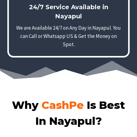
24/7 Service Available in
Nayapul
We are Available 24/7 on Any Day in Nayapul. You
can Call or Whatsapp US & Get the Money on
Spot.
Why
CashPe
Is Best
In Nayapul?