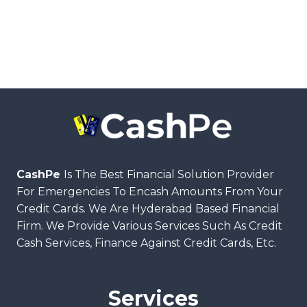
CashPe
Is The Best Financial Solution Provider
For Emergencies To Encash Amounts From Your
Credit Cards. We Are Hyderabad Based Financial
Firm. We Provide Various Services Such As Credit
Cash Services, Finance Against Credit Cards, Etc.
Services