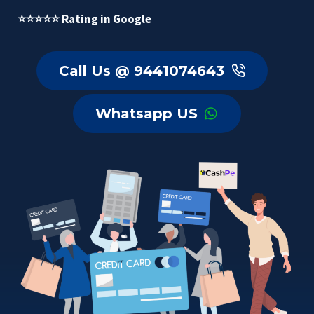
⭐⭐⭐⭐⭐ Rating in Google
Call Us @ 9441074643
Whatsapp US