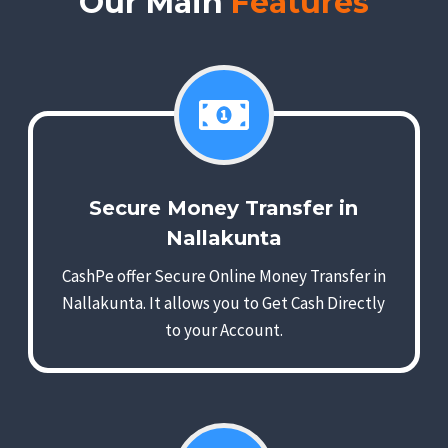
Our Main
Features
Secure Money Transfer in
Nallakunta
CashPe offer Secure Online Money Transfer in
Nallakunta. It allows you to Get Cash Directly
to your Account.