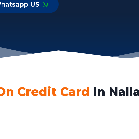
hatsapp US
On Credit Card
In Nall