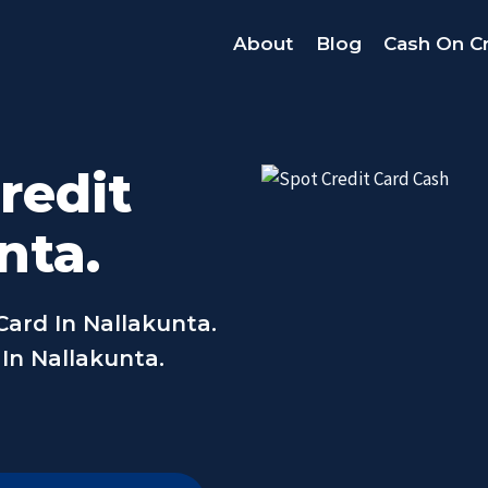
About
Blog
Cash On Cr
redit
nta.
Card In Nallakunta.
 In Nallakunta.