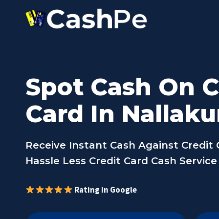
Skip
to
content
Spot Cash On C
Card In Nallaku
Receive Instant Cash Against Credit 
Hassle Less Credit Card Cash Service
Rating in Google