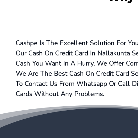
Cashpe Is The Excellent Solution For Y
Our Cash On Credit Card In Nallakunta S
Cash You Want In A Hurry. We Offer Comp
We Are The Best Cash On Credit Card Ser
To Contact Us From Whatsapp Or Call Di
Cards Without Any Problems.