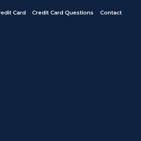
edit Card
Credit Card Questions
Contact