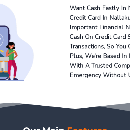
Want Cash Fastly In 
Credit Card In Nallak
Important Financial 
Cash On Credit Card 
Transactions, So You
Plus, We’re Based In
With A Trusted Compa
Emergency Without 