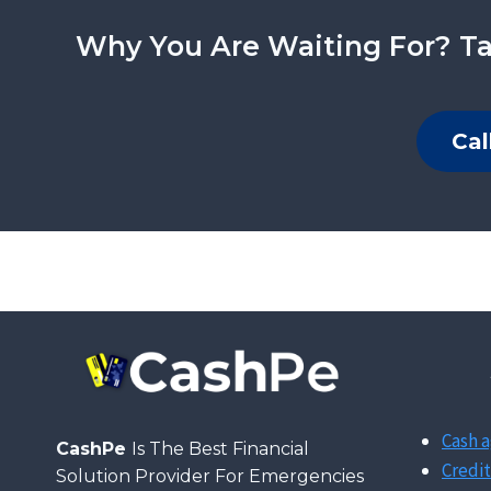
Why You Are Waiting For? Ta
Cal
Cash a
CashPe
Is The Best Financial
Credit
Solution Provider For Emergencies