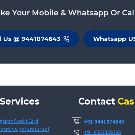
ke Your Mobile & Whatsapp Or Cal
l Us @ 9441074643
Whatsapp U
Services
Contact
Cas
gainst Credit Card
+91 9441074643
 card swipe in return of
+91 9533339298