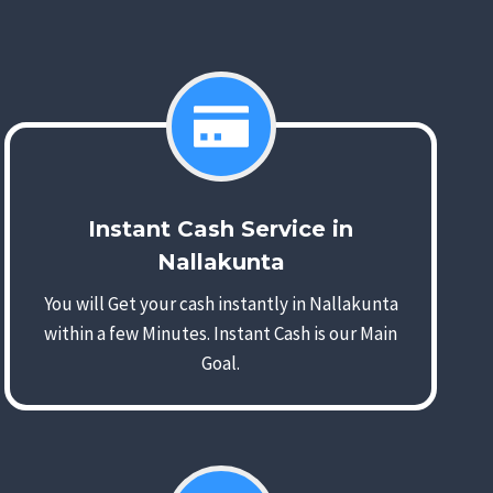
Instant Cash Service in
Nallakunta
You will Get your cash instantly in Nallakunta
within a few Minutes. Instant Cash is our Main
Goal.