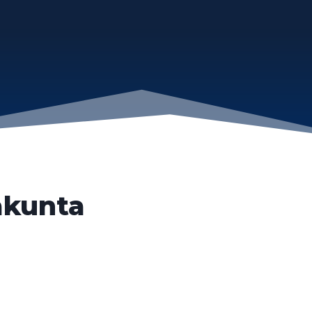
akunta