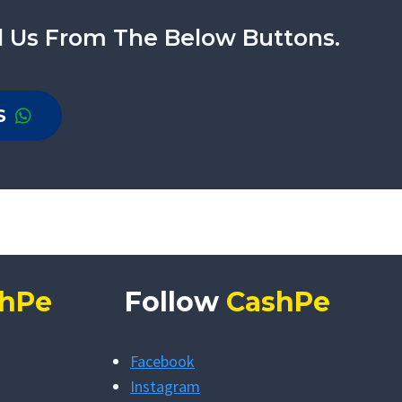
l Us From The Below Buttons.
S
hPe
Follow
CashPe
Facebook
Instagram