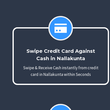
Swipe Credit Card Against
Cash in Nallakunta
Swipe & Receive Cash instantly from credit
card in Nallakunta within Seconds