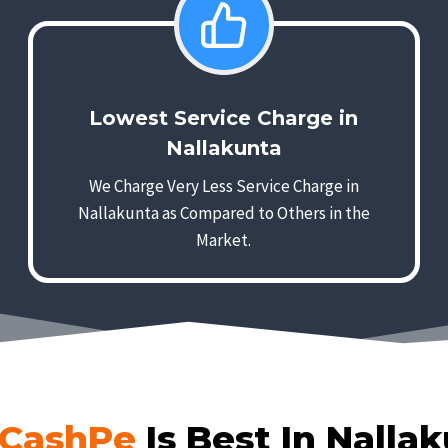
Lowest Service Charge in
Nallakunta
We Charge Very Less Service Charge in
Nallakunta as Compared to Others in the
Market.
CashPe
Is Best In Nalla