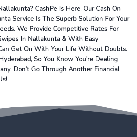
Nallakunta? CashPe Is Here. Our Cash On
unta Service Is The Superb Solution For Your
Needs. We Provide Competitive Rates For
Swipes In Nallakunta & With Easy
 Can Get On With Your Life Without Doubts.
 Hyderabad, So You Know You’re Dealing
ny. Don’t Go Through Another Financial
Us!