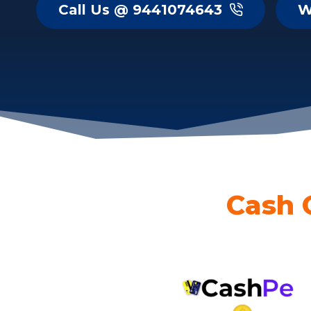
Call Us @ 9441074643
W
Cash 