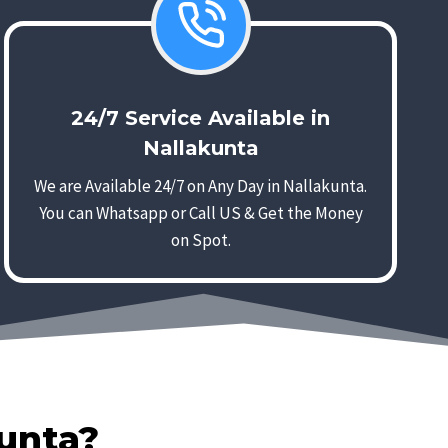
24/7 Service Available in
Nallakunta
We are Available 24/7 on Any Day in Nallakunta.
You can Whatsapp or Call US & Get the Money
on Spot.
kunta?