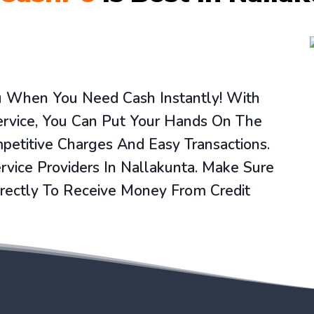
ou When You Need Cash Instantly! With
ervice, You Can Put Your Hands On The
etitive Charges And Easy Transactions.
vice Providers In Nallakunta. Make Sure
rectly To Receive Money From Credit