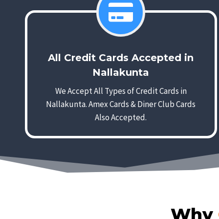
All Credit Cards Accepted in
Nallakunta
We Accept All Types of Credit Cards in
Nallakunta. Amex Cards & Diner Club Cards
Also Accepted.
Why