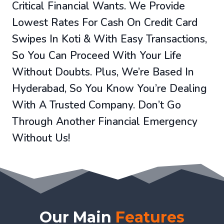
Critical Financial Wants. We Provide
Lowest Rates For Cash On Credit Card
Swipes In Koti & With Easy Transactions,
So You Can Proceed With Your Life
Without Doubts. Plus, We’re Based In
Hyderabad, So You Know You’re Dealing
With A Trusted Company. Don’t Go
Through Another Financial Emergency
Without Us!
Our Main
Features