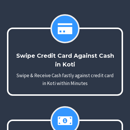
Swipe Credit Card Against Cash
in Koti
Swipe & Receive Cash fastly against credit card
in Koti within Minutes