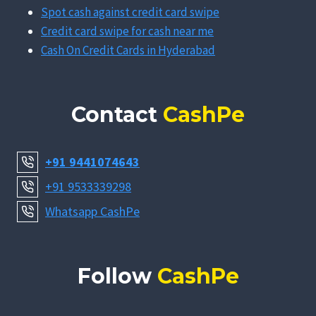
Spot cash against credit card swipe
Credit card swipe for cash near me
Cash On Credit Cards in Hyderabad
Contact
CashPe
+91 9441074643
+91 9533339298
Whatsapp CashPe
Follow
CashPe