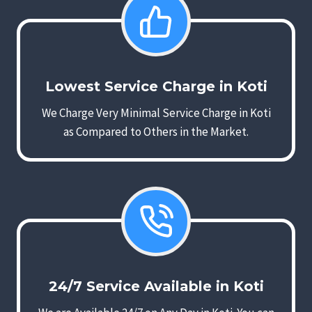
Lowest Service Charge in Koti
We Charge Very Minimal Service Charge in Koti
as Compared to Others in the Market.
24/7 Service Available in Koti