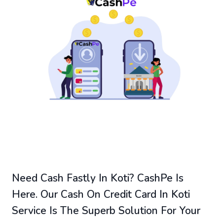
Need Cash Fastly In Koti? CashPe Is
Here. Our Cash On Credit Card In Koti
Service Is The Superb Solution For Your