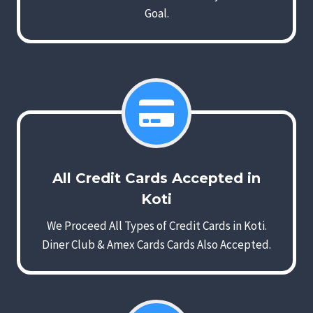
Goal.
All Credit Cards Accepted in
Koti
We Proceed All Types of Credit Cards in Koti.
Diner Club & Amex Cards Cards Also Accepted.