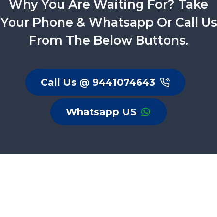
Why You Are Waiting For? Take
Your Phone & Whatsapp Or Call Us
From The Below Buttons.
Call Us @ 9441074643
Whatsapp US