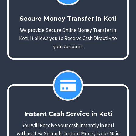
Secure Money Transfer in Koti
We provide Secure Online Money Transfer in
Koti. It allows you to Receive Cash Directly to
your Account.
Instant Cash Service in Koti
You will Receive your cash instantly in Koti
within a few Seconds. Instant Money is our Main