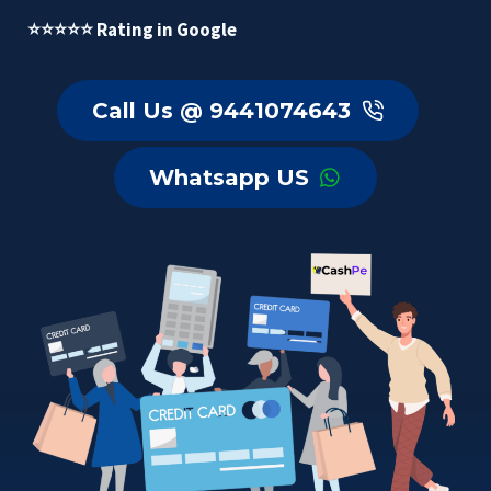
⭐⭐⭐⭐⭐ Rating in Google
Call Us @ 9441074643
Whatsapp US