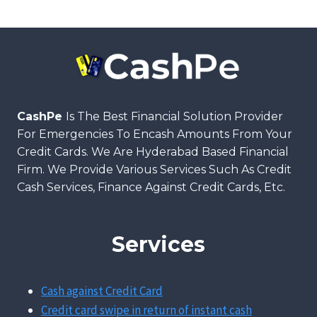
CashPe
Is The Best Financial Solution Provider
For Emergencies To Encash Amounts From Your
Credit Cards. We Are Hyderabad Based Financial
Firm. We Provide Various Services Such As Credit
Cash Services, Finance Against Credit Cards, Etc.
Services
Cash against Credit Card
Credit card swipe in return of instant cash