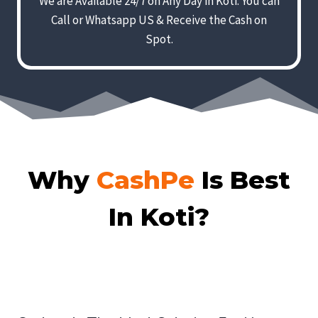
We are Available 24/7 on Any Day in Koti. You can
Call or Whatsapp US & Receive the Cash on
Spot.
Why
CashPe
Is Best
In Koti?