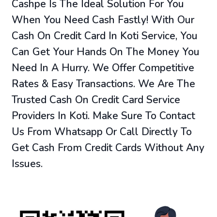
Cashpe Is The Ideal Solution For You
When You Need Cash Fastly! With Our
Cash On Credit Card In Koti Service, You
Can Get Your Hands On The Money You
Need In A Hurry. We Offer Competitive
Rates & Easy Transactions. We Are The
Trusted Cash On Credit Card Service
Providers In Koti. Make Sure To Contact
Us From Whatsapp Or Call Directly To
Get Cash From Credit Cards Without Any
Issues.