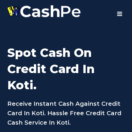
Skip
to
content
Spot Cash On
Credit Card In
Koti.
Receive Instant Cash Against Credit
Card In Koti. Hassle Free Credit Card
Cash Service In Koti.