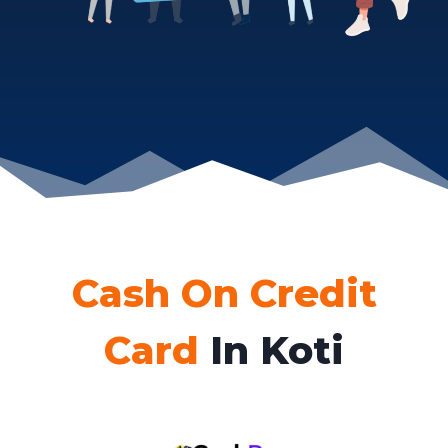
Cash On Credit
Card
In Koti