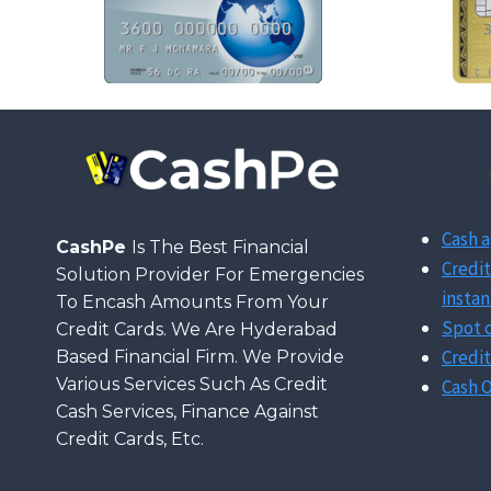
Cash a
CashPe
Is The Best Financial
Credit
Solution Provider For Emergencies
instan
To Encash Amounts From Your
Spot c
Credit Cards. We Are Hyderabad
Credit
Based Financial Firm. We Provide
Various Services Such As Credit
Cash O
Cash Services, Finance Against
Credit Cards, Etc.