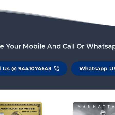
e Your Mobile And Call Or Whatsa
l Us @ 9441074643
Whatsapp U