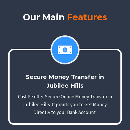
Our Main
Features
Secure Money Transfer in
Jubilee Hills
CashPe offer Secure Online Money Transfer in
Jubilee Hills. It grants you to Get Money
Directly to your Bank Account.