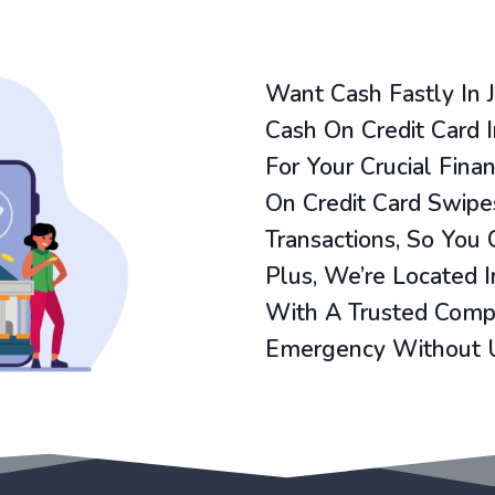
Want Cash Fastly In 
Cash On Credit Card In
For Your Crucial Fina
On Credit Card Swipes
Transactions, So You
Plus, We’re Located 
With A Trusted Compa
Emergency Without 