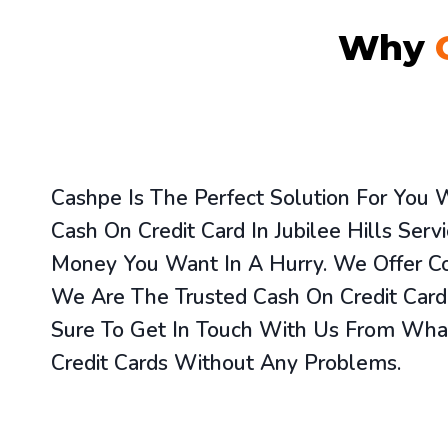
Why
Cashpe Is The Perfect Solution For You
Cash On Credit Card In Jubilee Hills Ser
Money You Want In A Hurry. We Offer Co
We Are The Trusted Cash On Credit Card S
Sure To Get In Touch With Us From What
Credit Cards Without Any Problems.