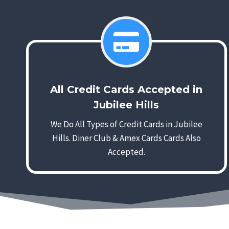
All Credit Cards Accepted in
Jubilee Hills
We Do All Types of Credit Cards in Jubilee
Hills. Diner Club & Amex Cards Cards Also
Accepted.