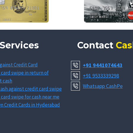
Services
Contact
Cas
gainst Credit Card
+91 9441074643
 card swipe in return of
+91 9533339298
t cash
Whatsapp CashPe
ash against credit card swipe
 card swipe for cash near me
n Credit Cards in Hyderabad