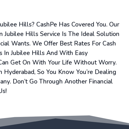
Jubilee Hills? CashPe Has Covered You. Our
 Jubilee Hills Service Is The Ideal Solution
ncial Wants. We Offer Best Rates For Cash
 In Jubilee Hills And With Easy
 Can Get On With Your Life Without Worry.
In Hyderabad, So You Know You’re Dealing
ny. Don’t Go Through Another Financial
Us!