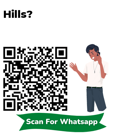
 Hills?