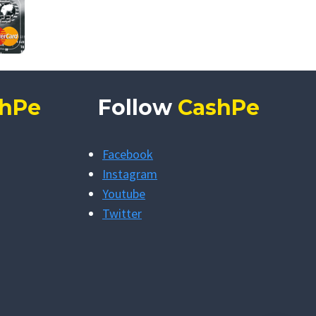
hPe
Follow
CashPe
Facebook
Instagram
Youtube
Twitter