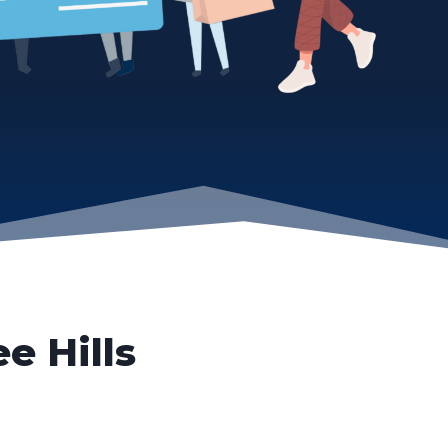
ee Hills