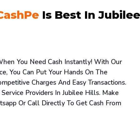
CashPe
Is Best In Jubilee
 When You Need Cash Instantly! With Our
vice, You Can Put Your Hands On The
mpetitive Charges And Easy Transactions.
ervice Providers In Jubilee Hills. Make
sapp Or Call Directly To Get Cash From