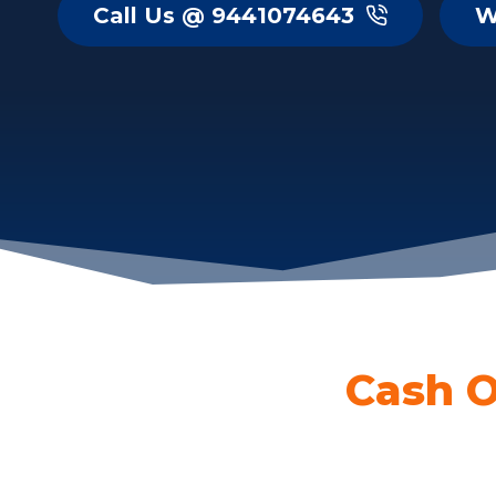
Call Us @ 9441074643
W
Cash O