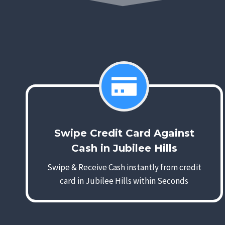
Swipe Credit Card Against
Cash in Jubilee Hills
Swipe & Receive Cash instantly from credit
card in Jubilee Hills within Seconds