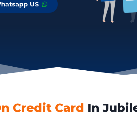
hatsapp US
n Credit Card
In Jubil