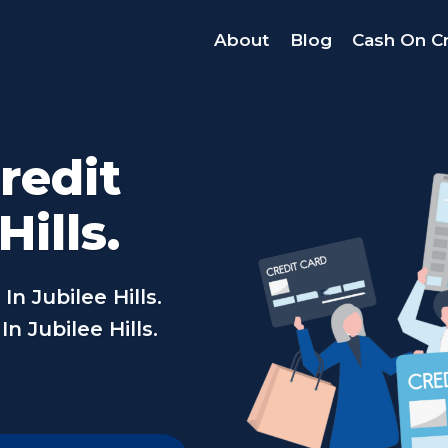
About
Blog
Cash On Cr
redit
Hills.
n Jubilee Hills.
n Jubilee Hills.