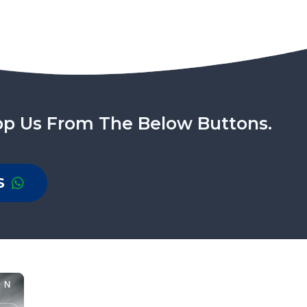
pp Us From The Below Buttons.
S