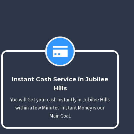
Instant Cash Service in Jubilee
Hills
You will Get your cash instantly in Jubilee Hills
within a few Minutes. Instant Money is our
Main Goal.