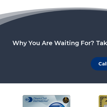
Why You Are Waiting For? Tak
Cal