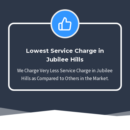
Lowest Service Charge in
Jubilee Hills
We Charge Very Less Service Charge in Jubilee
Hills as Compared to Others in the Market.