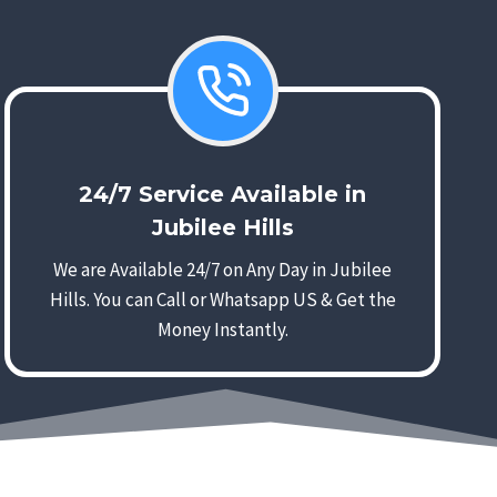
24/7 Service Available in
Jubilee Hills
We are Available 24/7 on Any Day in Jubilee
Hills. You can Call or Whatsapp US & Get the
Money Instantly.