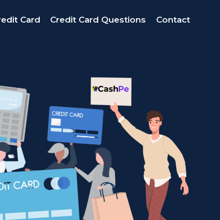
edit Card
Credit Card Questions
Contact