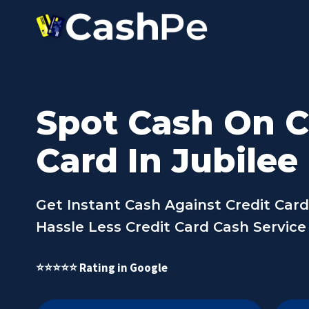
Skip
to
content
Spot Cash On C
Card In Jubilee 
Get Instant Cash Against Credit Card I
Hassle Less Credit Card Cash Service I
⭐⭐⭐⭐⭐ Rating in Google