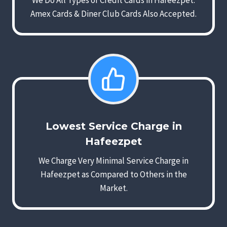
We Do All Types of Credit Cards in Hafeezpet.
Amex Cards & Diner Club Cards Also Accepted.
Lowest Service Charge in
Hafeezpet
We Charge Very Minimal Service Charge in
Hafeezpet as Compared to Others in the
Market.