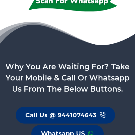
Why You Are Waiting For? Take
Your Mobile & Call Or Whatsapp
Us From The Below Buttons.
Call Us @ 9441074643
Whatsapp US