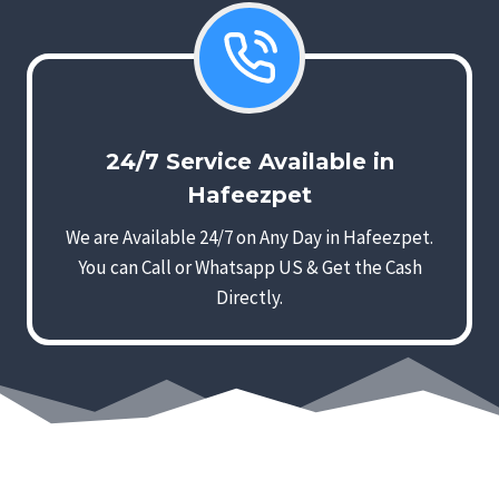
24/7 Service Available in
Hafeezpet
We are Available 24/7 on Any Day in Hafeezpet.
You can Call or Whatsapp US & Get the Cash
Directly.