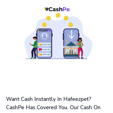
Want Cash Instantly In Hafeezpet?
CashPe Has Covered You. Our Cash On