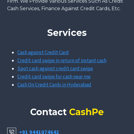
Firm. We Provide Various Services Such As Credit
Cash Services, Finance Against Credit Cards, Etc.
Services
Cash against Credit Card
Credit card swipe in return of instant cash
Spot cash against credit card swipe
Credit card swipe for cash near me
Cash On Credit Cards in Hyderabad
Contact
CashPe
+91 9441074643