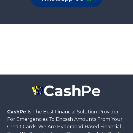
CashPe
Is The Best Financial Solution Provider
For Emergencies To Encash Amounts From Your
Credit Cards. We Are Hyderabad Based Financial