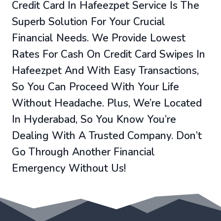
Credit Card In Hafeezpet Service Is The
Superb Solution For Your Crucial
Financial Needs. We Provide Lowest
Rates For Cash On Credit Card Swipes In
Hafeezpet And With Easy Transactions,
So You Can Proceed With Your Life
Without Headache. Plus, We’re Located
In Hyderabad, So You Know You’re
Dealing With A Trusted Company. Don’t
Go Through Another Financial
Emergency Without Us!