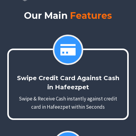
Our Main
Features
Swipe Credit Card Against Cash
in Hafeezpet
Swipe & Receive Cash instantly against credit
card in Hafeezpet within Seconds