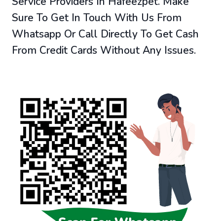
Service Providers In Hafeezpet. Make
Sure To Get In Touch With Us From
Whatsapp Or Call Directly To Get Cash
From Credit Cards Without Any Issues.