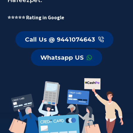
Hafeezpet.
⭐⭐⭐⭐⭐ Rating in Google
Call Us @ 9441074643
Whatsapp US