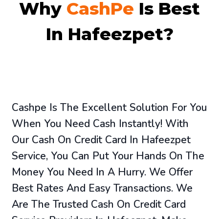
Why
CashPe
Is Best
In Hafeezpet?
Cashpe Is The Excellent Solution For You
When You Need Cash Instantly! With
Our Cash On Credit Card In Hafeezpet
Service, You Can Put Your Hands On The
Money You Need In A Hurry. We Offer
Best Rates And Easy Transactions. We
Are The Trusted Cash On Credit Card