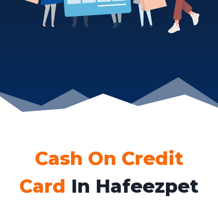
Cash On Credit
Card
In Hafeezpet