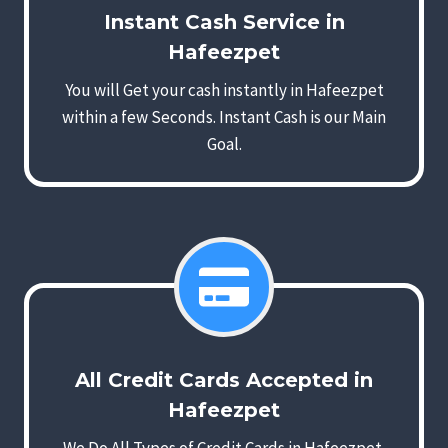
Instant Cash Service in
Hafeezpet
You will Get your cash instantly in Hafeezpet
within a few Seconds. Instant Cash is our Main
Goal.
All Credit Cards Accepted in
Hafeezpet