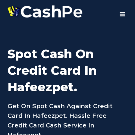
Skip
to
content
Spot Cash On
Credit Card In
Hafeezpet.
Get On Spot Cash Against Credit
Card In Hafeezpet. Hassle Free
Credit Card Cash Service In