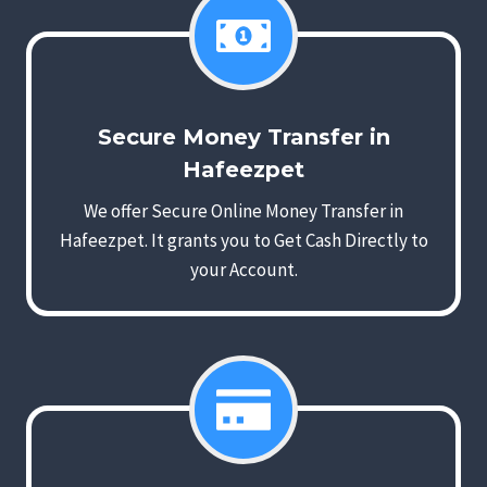
Secure Money Transfer in
Hafeezpet
We offer Secure Online Money Transfer in
Hafeezpet. It grants you to Get Cash Directly to
your Account.