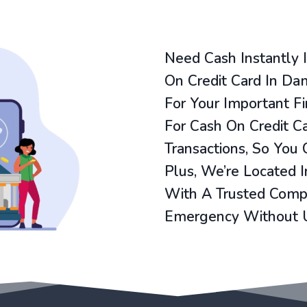
Need Cash Instantly
On Credit Card In Da
For Your Important F
For Cash On Credit 
Transactions, So You
Plus, We’re Located 
With A Trusted Compa
Emergency Without 