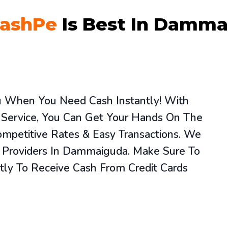
ashPe
Is Best In Damma
ou When You Need Cash Instantly! With
 Service, You Can Get Your Hands On The
mpetitive Rates & Easy Transactions. We
e Providers In Dammaiguda. Make Sure To
tly To Receive Cash From Credit Cards