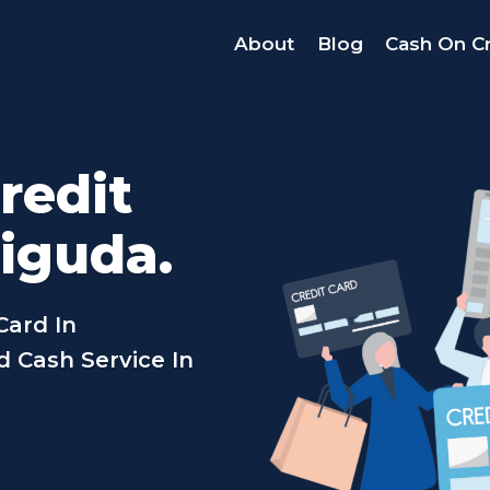
About
Blog
Cash On Cr
redit
iguda.
Card In
 Cash Service In