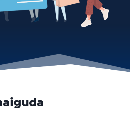
aiguda