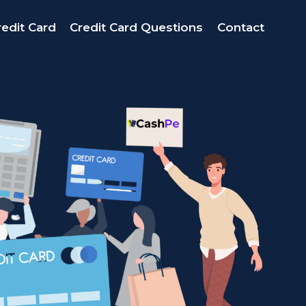
edit Card
Credit Card Questions
Contact