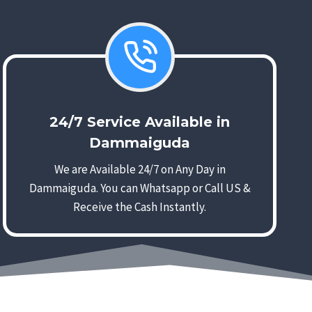
24/7 Service Available in
Dammaiguda
We are Available 24/7 on Any Day in
Dammaiguda. You can Whatsapp or Call US &
Receive the Cash Instantly.