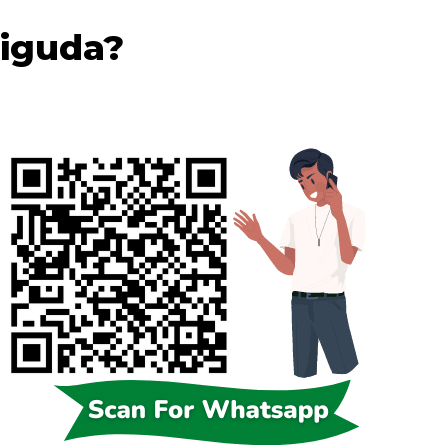
iguda?