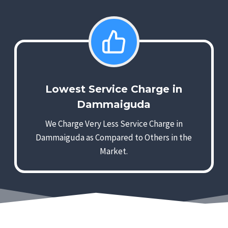
Lowest Service Charge in
Dammaiguda
We Charge Very Less Service Charge in
Dammaiguda as Compared to Others in the
Market.