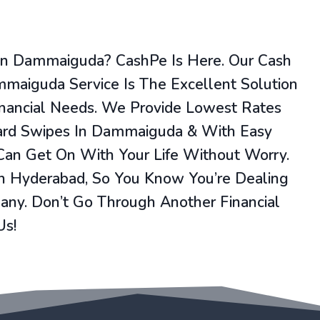
 In Dammaiguda? CashPe Is Here. Our Cash
mmaiguda Service Is The Excellent Solution
inancial Needs. We Provide Lowest Rates
Card Swipes In Dammaiguda & With Easy
 Can Get On With Your Life Without Worry.
In Hyderabad, So You Know You’re Dealing
ny. Don’t Go Through Another Financial
Us!