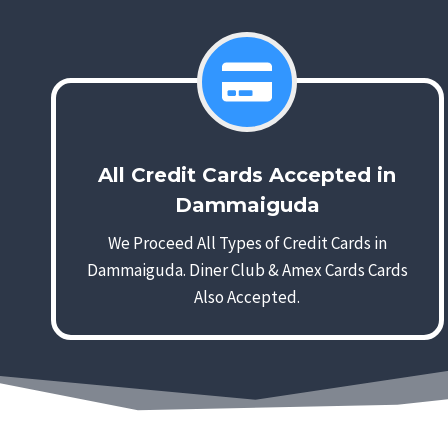
All Credit Cards Accepted in
Dammaiguda
We Proceed All Types of Credit Cards in
Dammaiguda. Diner Club & Amex Cards Cards
Also Accepted.