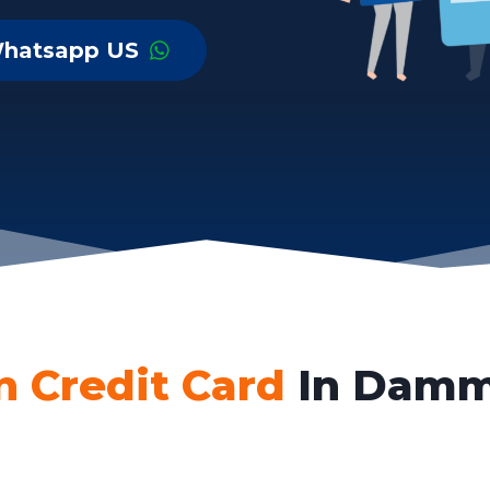
hatsapp US
n Credit Card
In Damm