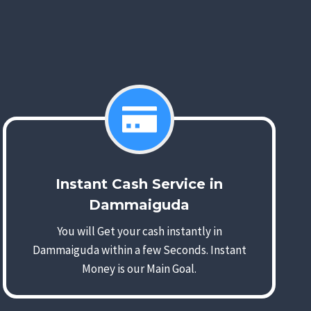
Instant Cash Service in
Dammaiguda
You will Get your cash instantly in
Dammaiguda within a few Seconds. Instant
Money is our Main Goal.