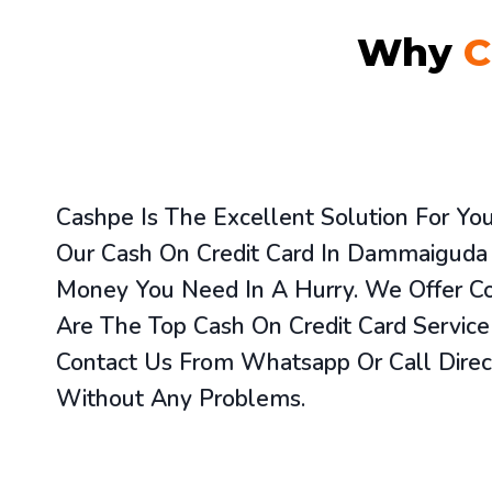
Why
C
Cashpe Is The Excellent Solution For Y
Our Cash On Credit Card In Dammaiguda
Money You Need In A Hurry. We Offer Co
Are The Top Cash On Credit Card Servic
Contact Us From Whatsapp Or Call Direc
Without Any Problems.