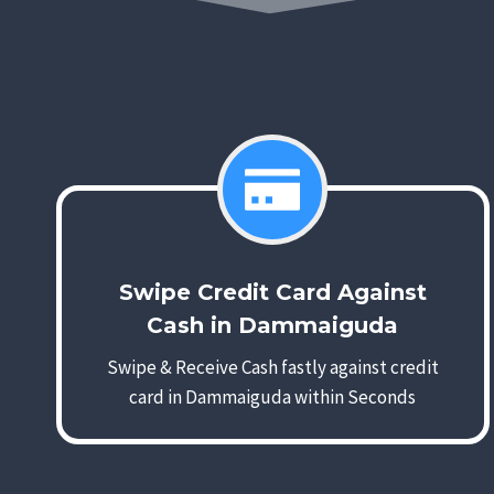
Swipe Credit Card Against
Cash in Dammaiguda
Swipe & Receive Cash fastly against credit
card in Dammaiguda within Seconds