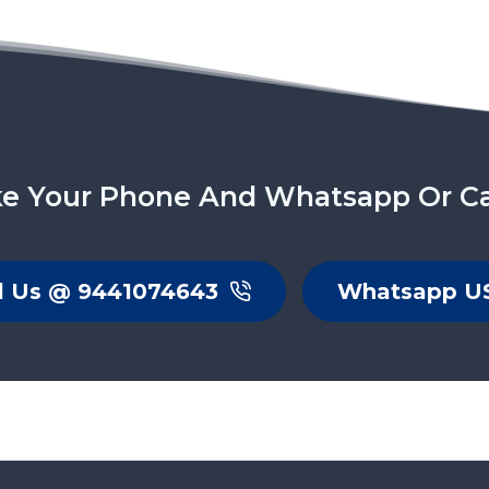
e Your Phone And Whatsapp Or Ca
l Us @ 9441074643
Whatsapp U