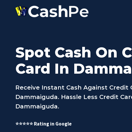
Skip
to
content
Spot Cash On C
Card In Damma
Receive Instant Cash Against Credit 
Dammaiguda. Hassle Less Credit Card
Dammaiguda.
⭐⭐⭐⭐⭐ Rating in Google