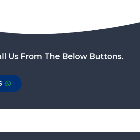
ll Us From The Below Buttons.
S