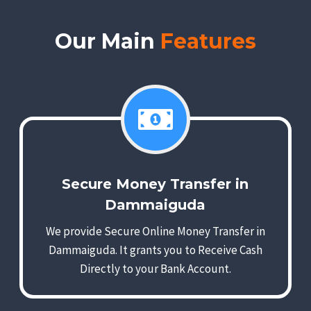
Our Main
Features
Secure Money Transfer in
Dammaiguda
We provide Secure Online Money Transfer in
Dammaiguda. It grants you to Receive Cash
Directly to your Bank Account.