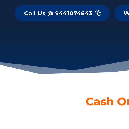
Call Us @ 9441074643
W
Cash O