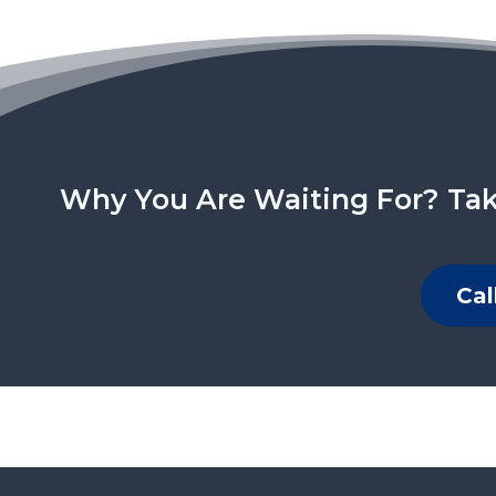
Why You Are Waiting For? Tak
Cal