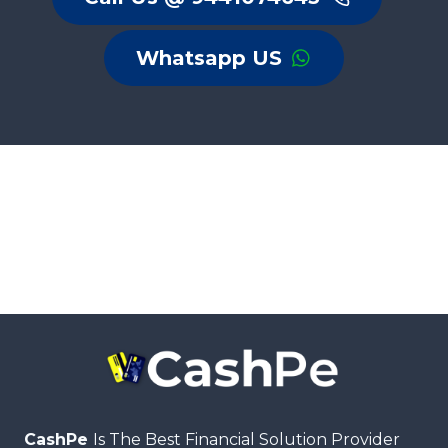
Whatsapp US
CashPe
Is The Best Financial Solution Provider