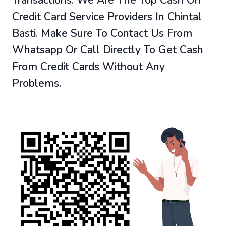
Credit Card Service Providers In Chintal
Basti. Make Sure To Contact Us From
Whatsapp Or Call Directly To Get Cash
From Credit Cards Without Any
Problems.