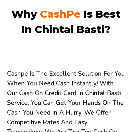
Why
CashPe
Is Best
In Chintal Basti?
Cashpe Is The Excellent Solution For You
When You Need Cash Instantly! With
Our Cash On Credit Card In Chintal Basti
Service, You Can Get Your Hands On The
Cash You Need In A Hurry. We Offer
Competitive Rates And Easy
Transactions. We Are The Top Cash On