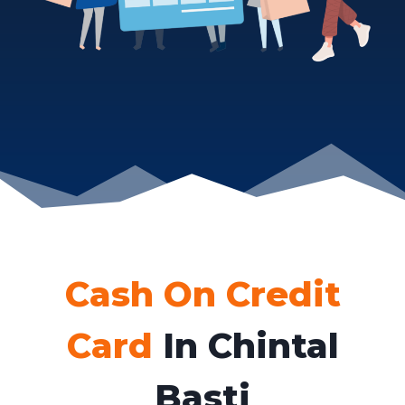
Cash On Credit
Card
In Chintal
Basti