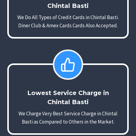
Chintal Basti
We Do All Types of Credit Cards in Chintal Basti.
Diner Club & Amex Cards Cards Also Accepted.
Lowest Service Charge in
Chintal Basti
We Charge Very Best Service Charge in Chintal
Basti as Compared to Others in the Market.