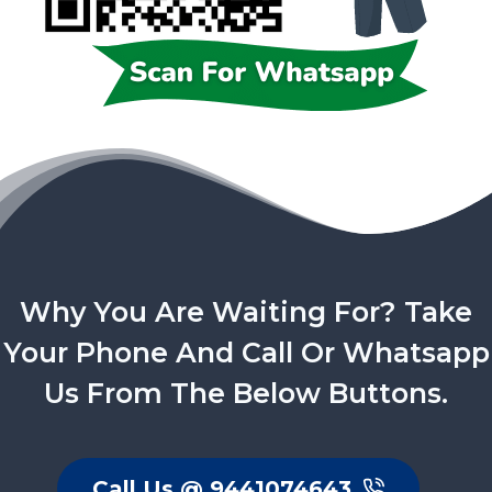
Why You Are Waiting For? Take
Your Phone And Call Or Whatsapp
Us From The Below Buttons.
Call Us @ 9441074643