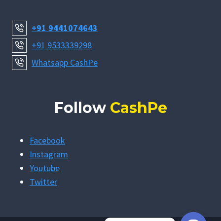
+91 9441074643
+91 9533339298
Whatsapp CashPe
Follow
CashPe
Facebook
Instagram
Youtube
Twitter