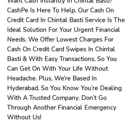
Want Cash Instantly In Chintal Basti?
CashPe Is Here To Help. Our Cash On
Credit Card In Chintal Basti Service Is The
Ideal Solution For Your Urgent Financial
Needs. We Offer Lowest Charges For
Cash On Credit Card Swipes In Chintal
Basti & With Easy Transactions, So You
Can Get On With Your Life Without
Headache. Plus, We’re Based In
Hyderabad, So You Know You’re Dealing
With A Trusted Company. Don’t Go
Through Another Financial Emergency
Without Us!