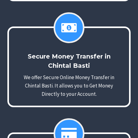
Secure Money Transfer in
Chintal Basti
We offer Secure Online Money Transfer in
Chintal Basti. It allows you to Get Money
Directly to your Account.