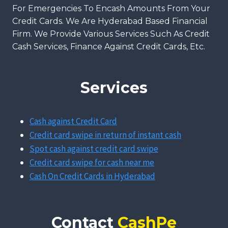
For Emergencies To Encash Amounts From Your
Credit Cards. We Are Hyderabad Based Financial
Firm. We Provide Various Services Such As Credit
Cash Services, Finance Against Credit Cards, Etc.
Services
Cash against Credit Card
Credit card swipe in return of instant cash
Spot cash against credit card swipe
Credit card swipe for cash near me
Cash On Credit Cards in Hyderabad
Contact
CashPe