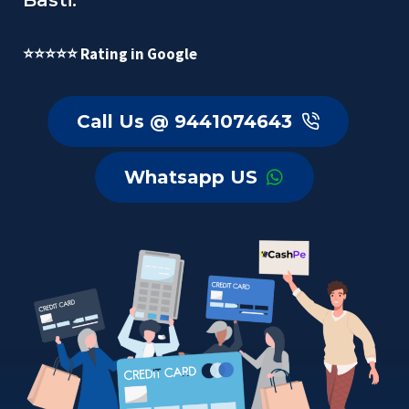
Basti.
⭐⭐⭐⭐⭐ Rating in Google
Call Us @ 9441074643
Whatsapp US