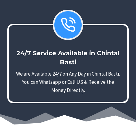
24/7 Service Available in Chintal
Basti
We are Available 24/7 on Any Day in Chintal Basti.
You can Whatsapp or Call US & Receive the
Money Directly.