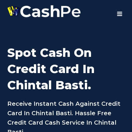
Skip
to
content
Spot Cash On
Credit Card In
Chintal Basti.
Receive Instant Cash Against Credit
Card In Chintal Basti. Hassle Free
Credit Card Cash Service In Chintal