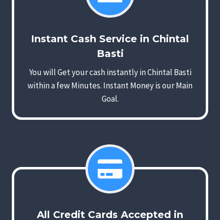
Instant Cash Service in Chintal
Basti
You will Get your cash instantly in Chintal Basti
within a few Minutes. Instant Money is our Main
Goal.
All Credit Cards Accepted in