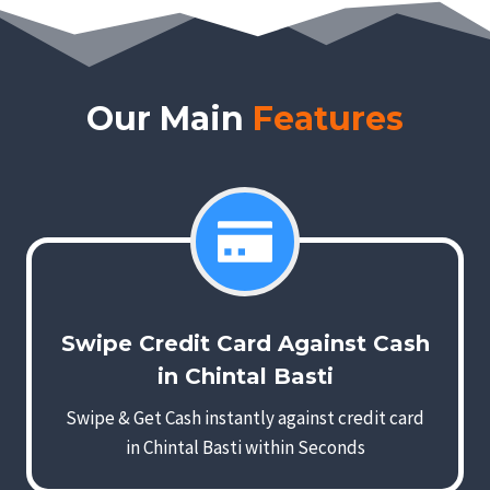
Our Main
Features
Swipe Credit Card Against Cash
in Chintal Basti
Swipe & Get Cash instantly against credit card
in Chintal Basti within Seconds