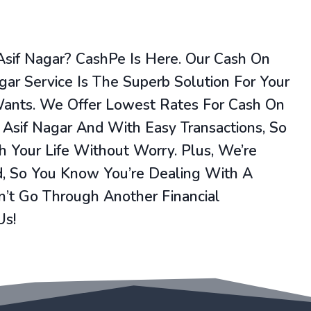
Asif Nagar? CashPe Is Here. Our Cash On
agar Service Is The Superb Solution For Your
Wants. We Offer Lowest Rates For Cash On
 Asif Nagar And With Easy Transactions, So
 Your Life Without Worry. Plus, We’re
, So You Know You’re Dealing With A
’t Go Through Another Financial
Us!