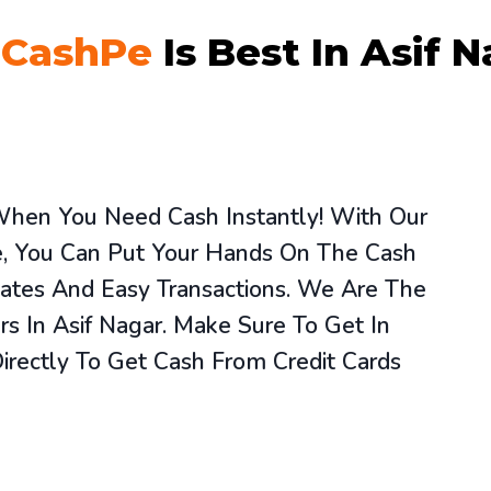
y
CashPe
Is Best In Asif 
 When You Need Cash Instantly! With Our
ce, You Can Put Your Hands On The Cash
ates And Easy Transactions. We Are The
rs In Asif Nagar. Make Sure To Get In
rectly To Get Cash From Credit Cards