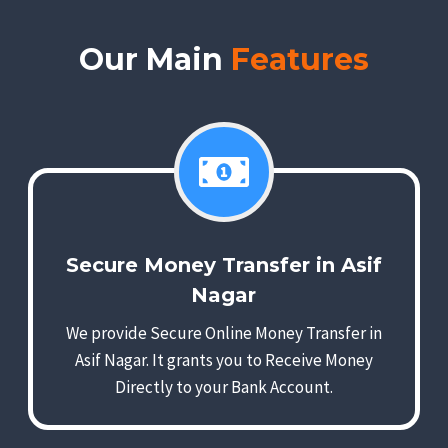
Our Main
Features
Secure Money Transfer in Asif
Nagar
We provide Secure Online Money Transfer in
Asif Nagar. It grants you to Receive Money
Directly to your Bank Account.