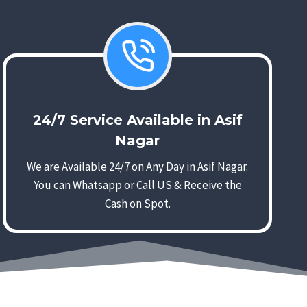
24/7 Service Available in Asif
Nagar
We are Available 24/7 on Any Day in Asif Nagar.
You can Whatsapp or Call US & Receive the
Cash on Spot.