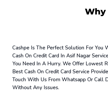
Wh
Cashpe Is The Perfect Solution For You
Cash On Credit Card In Asif Nagar Servi
You Need In A Hurry. We Offer Lowest R
Best Cash On Credit Card Service Provide
Touch With Us From Whatsapp Or Call Di
Without Any Issues.