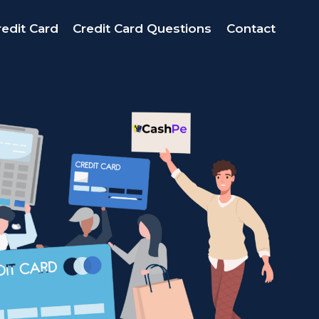
edit Card
Credit Card Questions
Contact