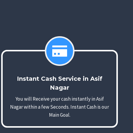
Instant Cash Service in Asif
Nagar
You will Receive your cash instantly in Asif
Nagar within a few Seconds. Instant Cash is our
Main Goal.