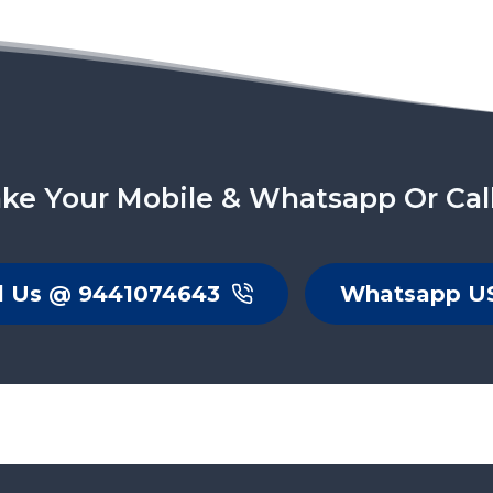
ke Your Mobile & Whatsapp Or Cal
l Us @ 9441074643
Whatsapp U