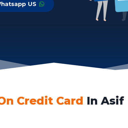
hatsapp US
On Credit Card
In Asif