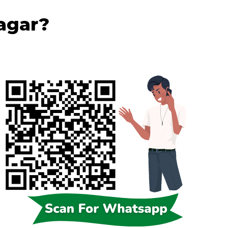
Nagar?