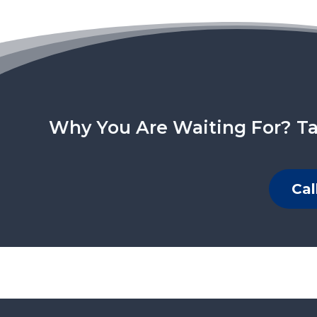
Why You Are Waiting For? Ta
Cal