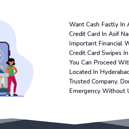
Want Cash Fastly In 
Credit Card In Asif N
Important Financial 
Credit Card Swipes In
You Can Proceed With
Located In Hyderabad
Trusted Company. Don
Emergency Without 