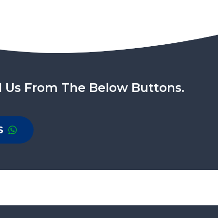
l Us From The Below Buttons.
S