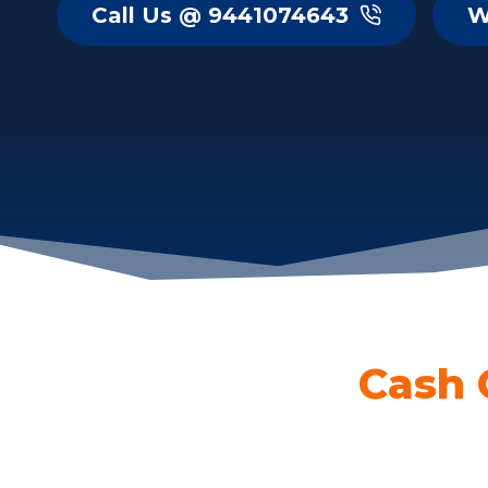
Call Us @ 9441074643
W
Cash 