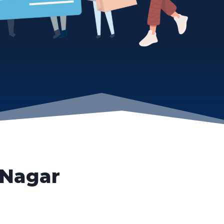
 Nagar