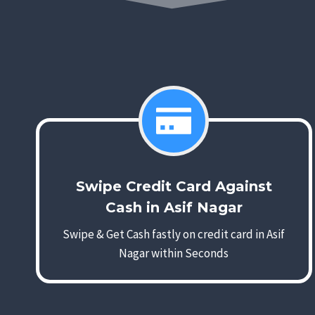
Swipe Credit Card Against
Cash in Asif Nagar
Swipe & Get Cash fastly on credit card in Asif
Nagar within Seconds