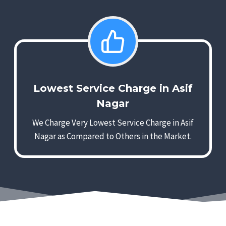
Lowest Service Charge in Asif
Nagar
We Charge Very Lowest Service Charge in Asif
Nagar as Compared to Others in the Market.