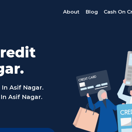
About
Blog
Cash On Cr
redit
gar.
In Asif Nagar.
In Asif Nagar.