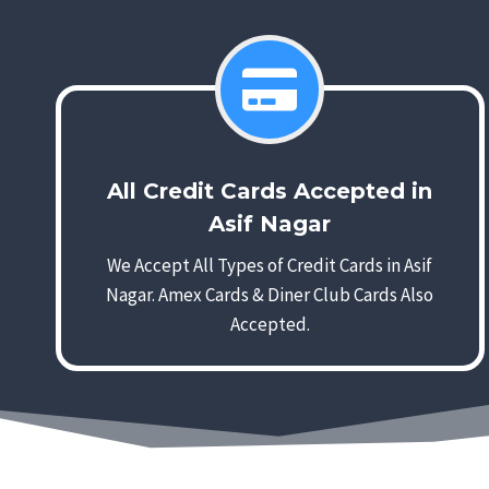
All Credit Cards Accepted in
Asif Nagar
We Accept All Types of Credit Cards in Asif
Nagar. Amex Cards & Diner Club Cards Also
Accepted.