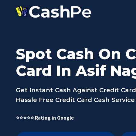
Skip
to
content
Spot Cash On C
Card In Asif Na
Get Instant Cash Against Credit Card 
Hassle Free Credit Card Cash Service 
⭐⭐⭐⭐⭐ Rating in Google