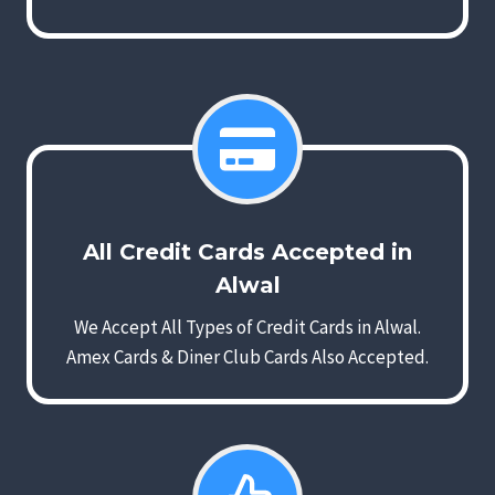
All Credit Cards Accepted in
Alwal
We Accept All Types of Credit Cards in Alwal.
Amex Cards & Diner Club Cards Also Accepted.