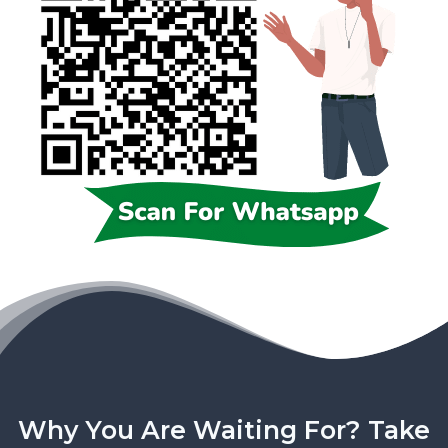
Why You Are Waiting For? Take