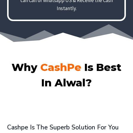
can Call or Whatsapp US & Receive the Cash
Instantly.
Why
CashPe
Is Best
In Alwal?
Cashpe Is The Superb Solution For You