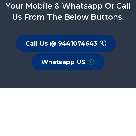
Your Mobile & Whatsapp Or Call
Us From The Below Buttons.
Call Us @ 9441074643
Whatsapp US