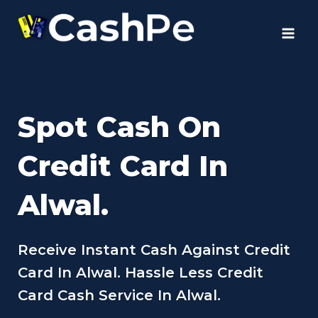
Skip
to
content
Spot Cash On
Credit Card In
Alwal.
Receive Instant Cash Against Credit
Card In Alwal. Hassle Less Credit
Card Cash Service In Alwal.