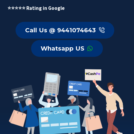
⭐⭐⭐⭐⭐ Rating in Google
Call Us @ 9441074643
Whatsapp US