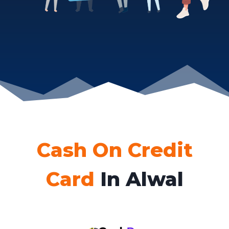
Cash On Credit
Card
In Alwal