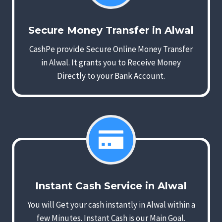
Secure Money Transfer in Alwal
CashPe provide Secure Online Money Transfer
in Alwal. It grants you to Receive Money
Directly to your Bank Account.
Instant Cash Service in Alwal
You will Get your cash instantly in Alwal within a
few Minutes. Instant Cash is our Main Goal.