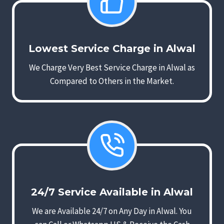
Lowest Service Charge in Alwal
We Charge Very Best Service Charge in Alwal as
Compared to Others in the Market.
24/7 Service Available in Alwal
We are Available 24/7 on Any Day in Alwal. You