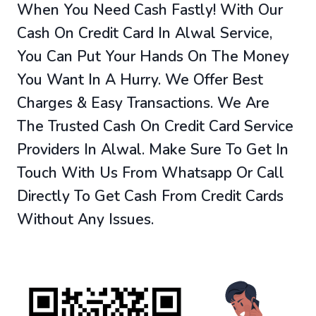
When You Need Cash Fastly! With Our
Cash On Credit Card In Alwal Service,
You Can Put Your Hands On The Money
You Want In A Hurry. We Offer Best
Charges & Easy Transactions. We Are
The Trusted Cash On Credit Card Service
Providers In Alwal. Make Sure To Get In
Touch With Us From Whatsapp Or Call
Directly To Get Cash From Credit Cards
Without Any Issues.