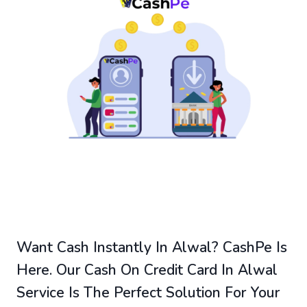
Want Cash Instantly In Alwal? CashPe Is
Here. Our Cash On Credit Card In Alwal
Service Is The Perfect Solution For Your