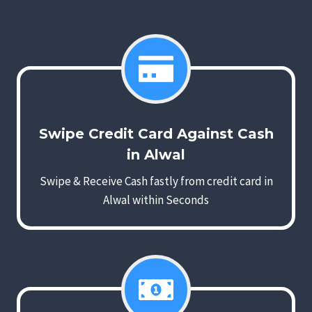
Swipe Credit Card Against Cash
in Alwal
Swipe & Receive Cash fastly from credit card in
Alwal within Seconds