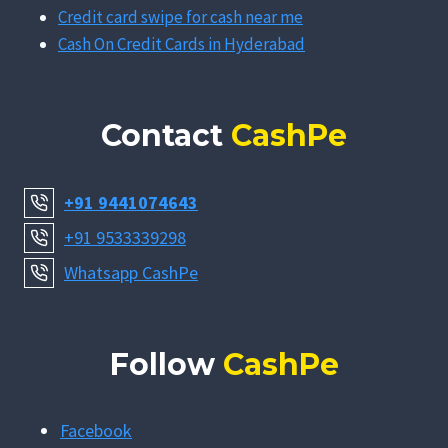
Credit card swipe for cash near me
Cash On Credit Cards in Hyderabad
Contact
CashPe
+91 9441074643
+91 9533339298
Whatsapp CashPe
Follow
CashPe
Facebook