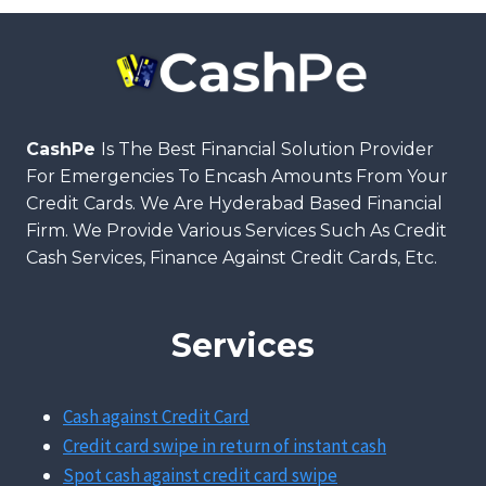
CashPe
Is The Best Financial Solution Provider
For Emergencies To Encash Amounts From Your
Credit Cards. We Are Hyderabad Based Financial
Firm. We Provide Various Services Such As Credit
Cash Services, Finance Against Credit Cards, Etc.
Services
Cash against Credit Card
Credit card swipe in return of instant cash
Spot cash against credit card swipe