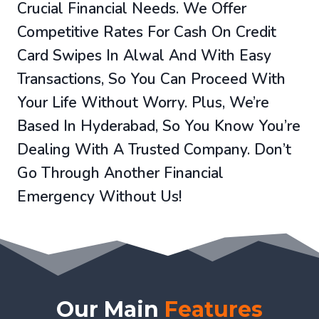
Crucial Financial Needs. We Offer
Competitive Rates For Cash On Credit
Card Swipes In Alwal And With Easy
Transactions, So You Can Proceed With
Your Life Without Worry. Plus, We’re
Based In Hyderabad, So You Know You’re
Dealing With A Trusted Company. Don’t
Go Through Another Financial
Emergency Without Us!
Our Main
Features